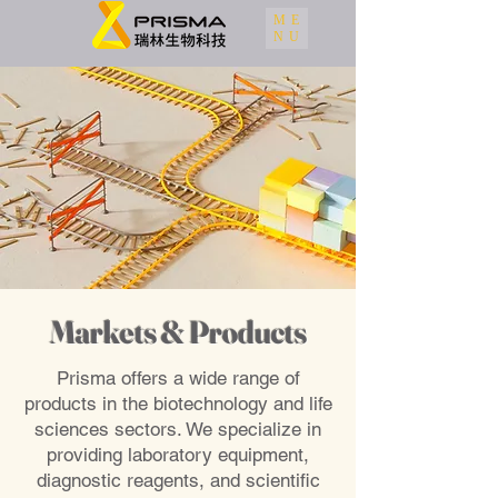
ME
NU
Markets & Products
Prisma offers a wide range of
products in the biotechnology and life
sciences sectors. We specialize in
providing laboratory equipment,
diagnostic reagents, and scientific