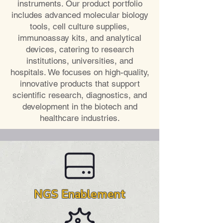
instruments. Our product portfolio
includes advanced molecular biology
tools, cell culture supplies,
immunoassay kits, and analytical
devices, catering to research
institutions, universities, and
hospitals. We focuses on high-quality,
innovative products that support
scientific research, diagnostics, and
development in the biotech and
healthcare industries.
NGS Enablement