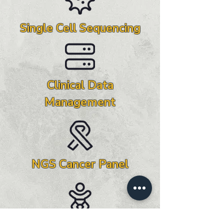
Single Cell Sequencing
Clinical Data
Management
NGS Cancer Panel