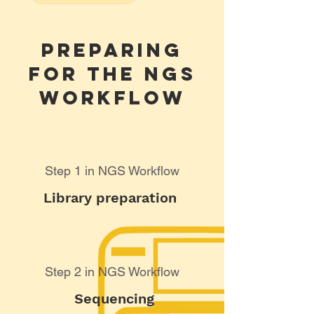
Preparing
for the NGS
Workflow
Step 1 in NGS Workflow
Library preparation
Step 2 in NGS Workflow
Sequencing