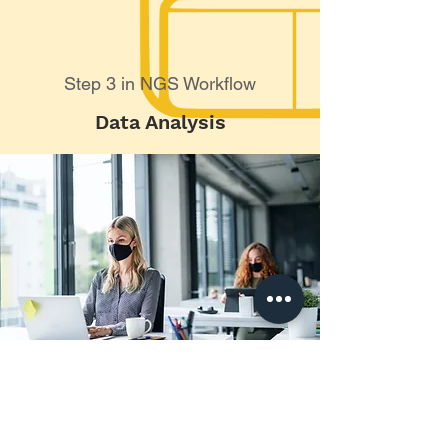
Step 3 in NGS Workflow
Data Analysis
Online NGS & Array
Training Courses