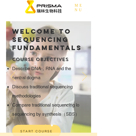
ME
NU
Welcome to
Sequencing
Fundamentals
Course Objectives
Describe DNA，RNA and the
central dogma
Discuss traditional sequencing
methodologies
Compare traditional sequencing lo
sequencing by synthesis（SBS）
START COURSE