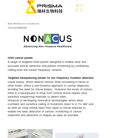
ME
NU
See Nonacus's products
次世代定序相關試劑
NGS cancer panels
A range of targeted NGS panels designed to enable early and
accurate cancer detection and patient monitoring by confidently
calling even the lowest frequency variants.
Targeted resequencing panels for low frequency mutation detection
Liquid biopsy, which detects tumour DNA circulating in blood or
other fluids, offers a non-invasive approach to cancer diagnosis
avoiding the need for tissue biopsy. However the levels of tumour
DNA in a background of DNA from normal tissue require ultra-
sensitive sequencing methods to detect them.
Nonacus is developing innovative technologies which allow
confident and sensitive calling of mutations down to 0.1% VAF and
as little as 10ng ctDNA input from liquid or tissue biopsies to
enable the early detection of cancer, monitoring of cancer
treatment and detection of relapse as early as possible.