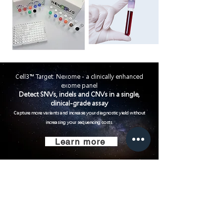
Cell3™ Target: Nexome - a clinically enhanced
exome panel
Detect SNVs, indels and CNVs in a single,
clinical-grade assay
Capture more variants
and increase your diagnostic yield without
increasing your sequencing costs.
Learn more
Small Title