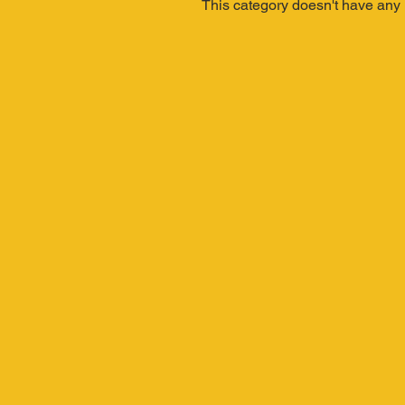
This category doesn't have any 