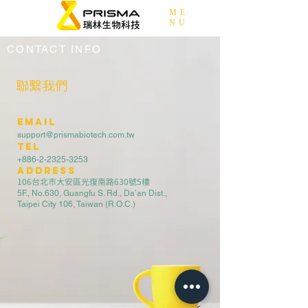
ME
NU
CONTACT INFO
聯繫我們
EMAIL
support@prismabiotech.com.tw
TEL
+886-2-2325-3253
address
106台北市大安區光復南路630號5樓
5F., No.630, Guangfu S. Rd., Da’an Dist.,
Taipei City 106, Taiwan (R.O.C.)