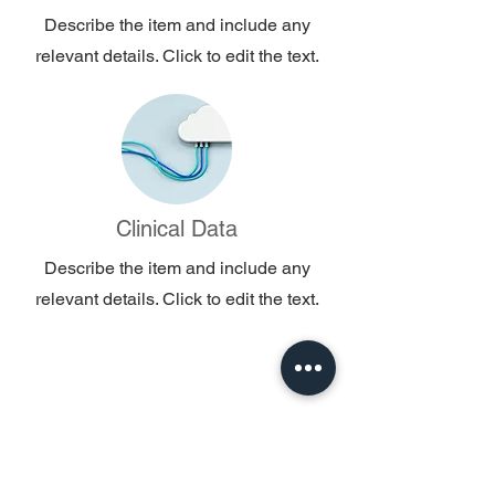
Describe the item and include any
relevant details. Click to edit the text.
Clinical Data
Describe the item and include any
relevant details. Click to edit the text.