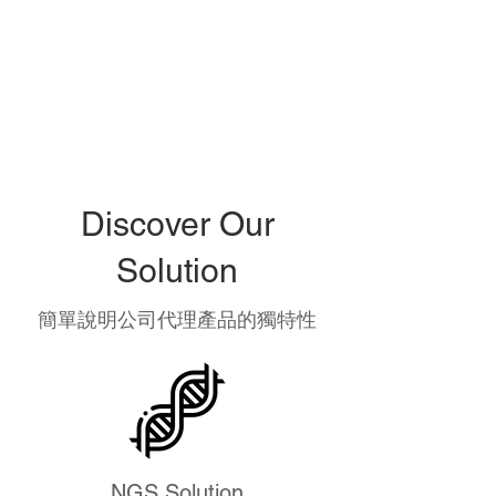
Discover Our
Solution
簡單說明公司代理產品的獨特性
NGS Solution