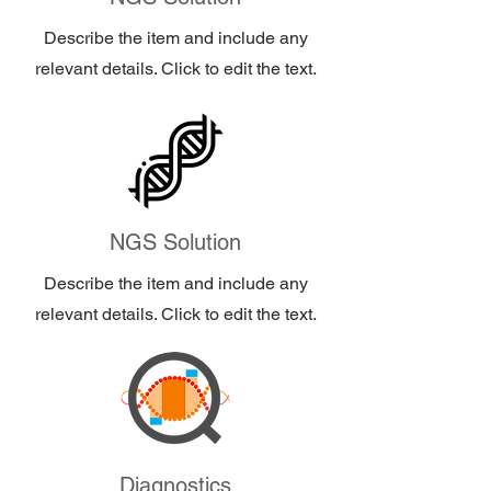
Describe the item and include any
relevant details. Click to edit the text.
NGS Solution
Describe the item and include any
relevant details. Click to edit the text.
Diagnostics