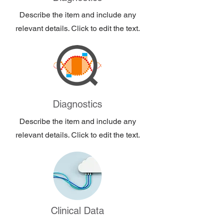
Describe the item and include any
relevant details. Click to edit the text.
Diagnostics
Describe the item and include any
relevant details. Click to edit the text.
Clinical Data