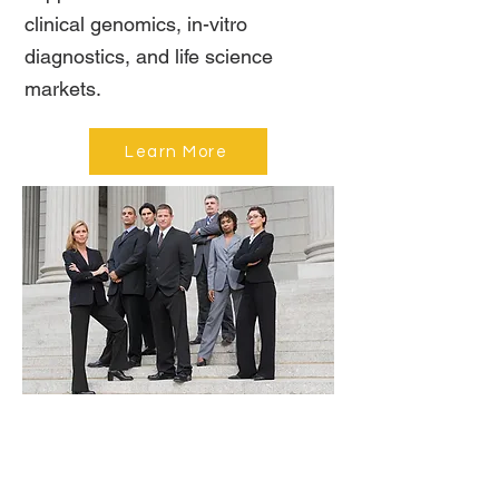
clinical genomics, in-vitro
diagnostics, and life science
markets.
Learn More