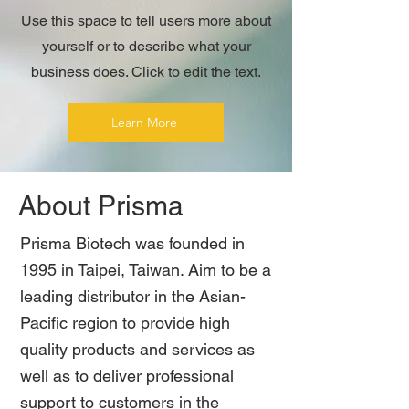
Use this space to tell users more about
yourself or to describe what your
business does. Click to edit the text.
Learn More
About Prisma
Prisma Biotech was founded in
1995 in Taipei, Taiwan. Aim to be a
leading distributor in the Asian-
Pacific region to provide high
quality products and services as
well as to deliver professional
support to customers in the