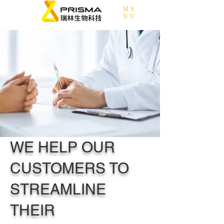
ME
NU
WE HELP OUR
CUSTOMERS TO
STREAMLINE
THEIR