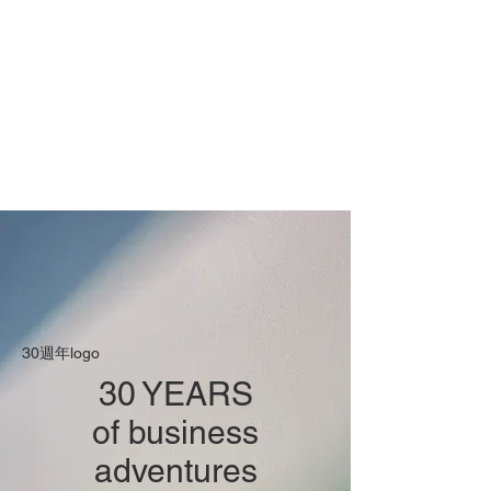
30週年logo
30 YEARS
of business
adventures