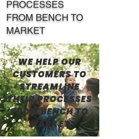
PROCESSES
FROM BENCH TO
MARKET
WE HELP OUR
CUSTOMERS TO
STREAMLINE
THEIR PROCESSES
FROM BENCH TO
MARKET