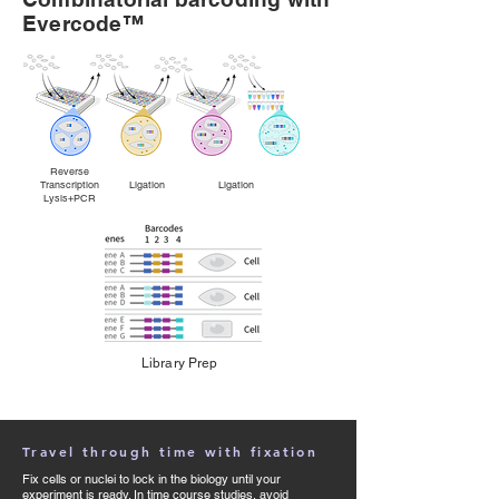
Evercode™
Reverse
Transcription Ligation Ligation
Lysis+PCR
Library Prep
Travel through time with fixation
Fix cells or nuclei to lock in the biology until your
experiment is ready. In time course studies, avoid