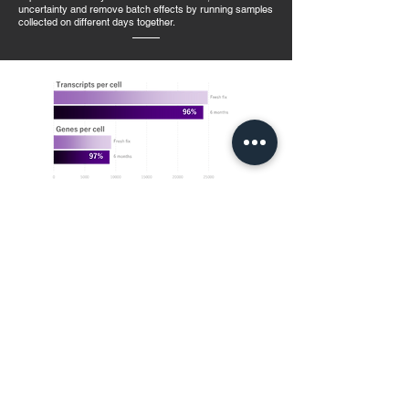
uncertainty and remove batch effects by running samples
collected on different days together.
Unmatched sensitivity at any scale
Run more samples. Use less sequencing. Delve deeper into
the biology with gene and transcript detection that
outperforms droplet-based methods. Evercode™
combinatorial barcoding technology works inside individual
cells in a highly parallel fashion, resulting in unmatched data
quality regardless of experimental size.