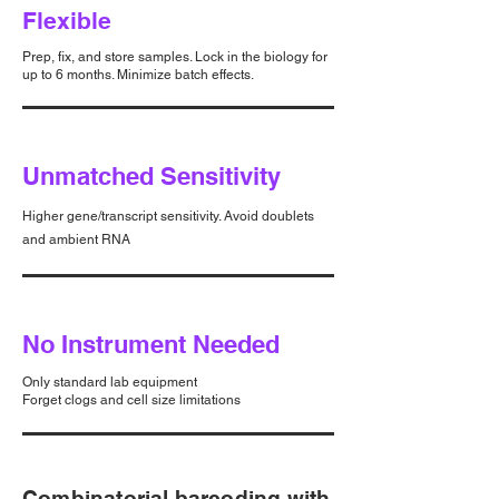
Flexible
Prep, fix, and store samples. Lock in the biology for
up to 6 months. Minimize batch effects.
Unmatched Sensitivity
Higher gene/transcript sensitivity. Avoid doublets
and ambient RNA
No Instrument Needed
Only standard lab equipment
Forget clogs and cell size limitations
Combinatorial barcoding with