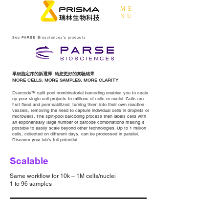
ME
NU
See PARSE Biosciences's products
單細胞定序的新選擇 給您更好的實驗結果
MORE CELLS, MORE SAMPLES, MORE CLARITY
Evercode™ split-pool combinatorial barcoding enables you to scale
up your single cell projects to millions of cells or nuclei. Cells are
first fixed and permeabilized, turning them into their own reaction
vessels, removing the need to capture individual cells in droplets or
microwells. The split-pool barcoding process then labels cells with
an exponentially large number of barcode combinations making it
possible to easily scale beyond other technologies. Up to 1 million
cells, collected on different days, can be processed in parallel.
Discover your lab’s full potential.
Scalable
Same workflow for 10k – 1M cells/nuclei
1 to 96 samples