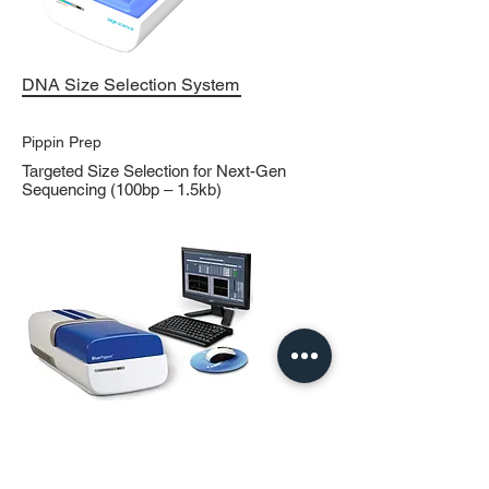
DNA Size Selection System
Pippin Prep
Targeted Size Selection for Next-Gen
Sequencing (100bp – 1.5kb)
DNA Size Selection System