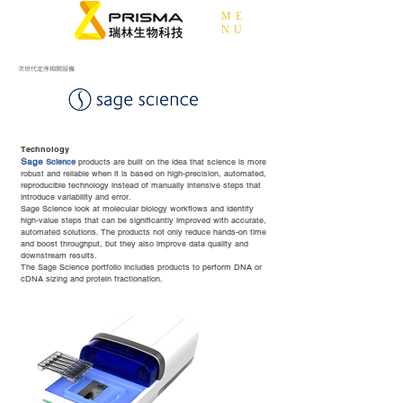
ME
NU
次世代定序相關設備
Technology​
Sage
Science
products are built on the idea that science is more
robust and reliable when it is based on high-precision, automated,
reproducible technology instead of manually intensive steps that
introduce variability and error.
Sage Science look at molecular biology workflows and identify
high-value steps that can be significantly improved with accurate,
automated solutions. The products not only reduce hands-on time
and boost throughput, but they also improve data quality and
downstream results.
The Sage Science portfolio includes products to perform DNA or
cDNA sizing and protein fractionation.