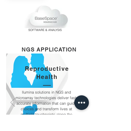
SOFTWARE & ANALYSIS
NGS APPLICATION
Reproductive
Health
llumina solutions in NGS and
microarray technologies deliver fast,
accurate information that can guide
choices and transform lives at
multiple touchpoints along the
reproductive and genetic health
journey.