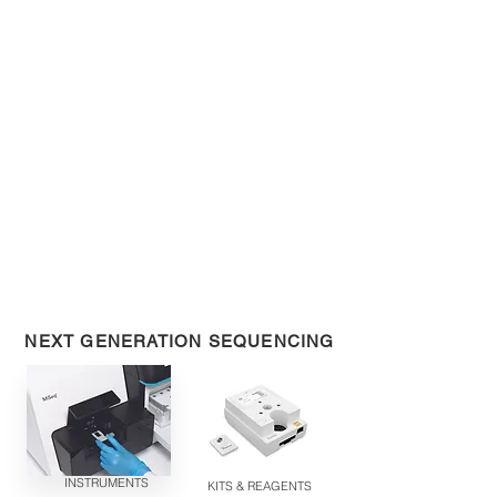
NEXT GENERATION SEQUENCING
INSTRUMENTS
KITS & REAGENTS