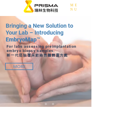
ME
NU
Bringing a New Solution to
Your Lab – Introducing
EmbryoMap™
For labs assessing preimplantation
embryo biopsy samples.
新一代胚胎著床前染色體篩查方案
MORE