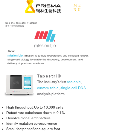
ME
NU
See the Tapestri Platform
次世代定序相關設備
About
mission bio
.
mission is to help researchers and clinicians unlock
single-cell biology to enable the discovery, development, and
delivery of precision medicine.
Tapestri®
The industry’s first
scalable
,
customizable
,
single-cell DNA
analysis platform.
High throughput: Up to 10,000 cells
Detect rare subclones down to 0.1%
Resolve clonal architecture
Identify mutation co-occurrence
Small footprint of one square foot